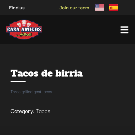
Skip
Find us
Join our team
to
content
Tacos de birria
Three grilled goat tacos
Category:
Tacos