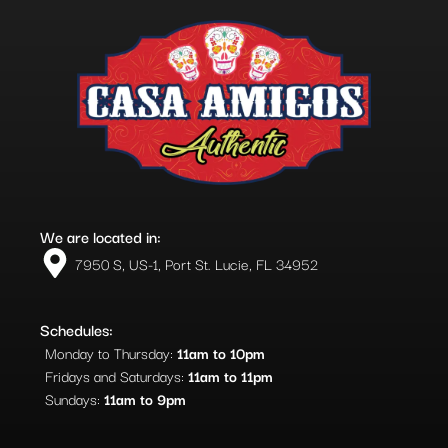
We are located in:
7950 S, US-1, Port St. Lucie, FL 34952​
Schedules:
Monday to Thursday:
11am to 10pm
Fridays and Saturdays:
11am to 11pm
Sundays:
11am to 9pm