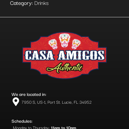
Category:
Drinks
We are located in:
7950 S, US-1, Port St. Lucie, FL 34952​
Schedules:
Monday to Thursday:
11am to 10pm