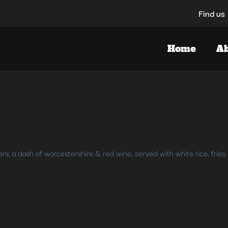
Find us
Home
Ab
, a dash of worcestershire & red wine, served with white rice, fries 