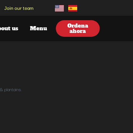
Join our team
Ordena
out us
Menu
ahora
& plantains.