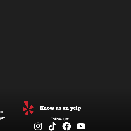
Know us on yelp
pm
1pm
Follow us:
I
T
F
Y