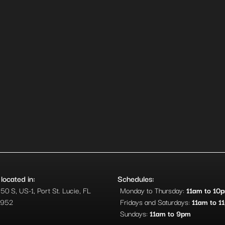
located in:
Schedules:
50 S, US-1, Port St. Lucie, FL
Monday to Thursday:
11am to 10
952​
Fridays and Saturdays:
11am to 1
Sundays:
11am to 9pm