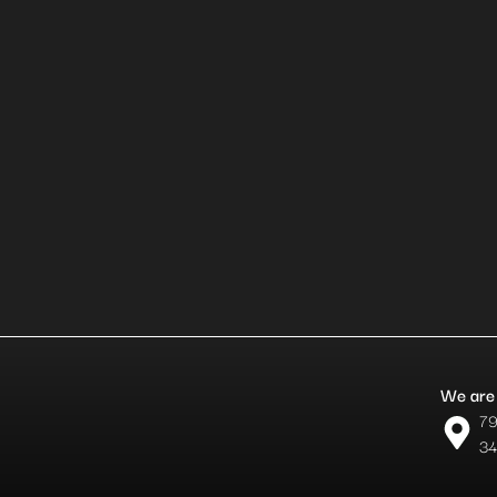
We are 
79
34